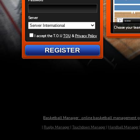
Password
Server
Choose your team
I accept the T.O.U
TOU
&
Privacy Policy
REGISTER
Basketball Manager : online basketball management 
|
Rugby Manager
|
Touchdown Manager
|
Handball Manager