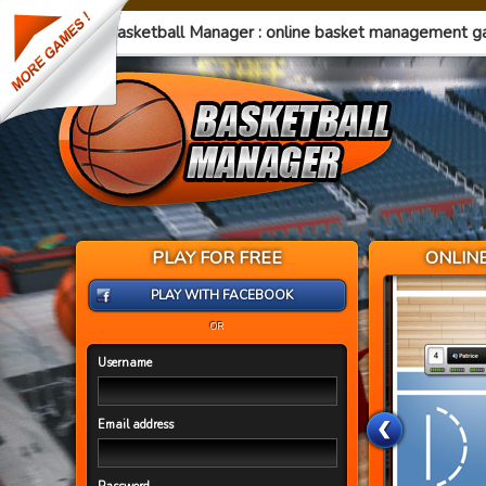
Basketball Manager : online basket management 
PLAY FOR FREE
ONLIN
PLAY WITH FACEBOOK
OR
Username
Email address